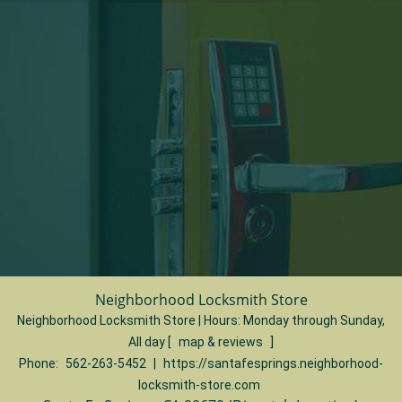
Neighborhood Locksmith Store
Neighborhood Locksmith Store | Hours:
Monday through Sunday,
All day
[
map & reviews
]
Phone:
562-263-5452
|
https://santafesprings.neighborhood-
locksmith-store.com