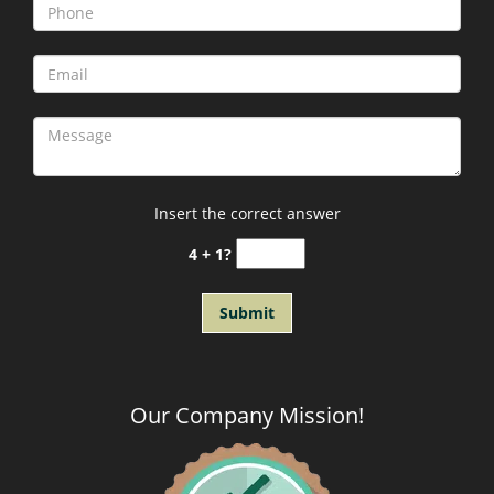
Insert the correct answer
4 + 1?
Our Company Mission
!