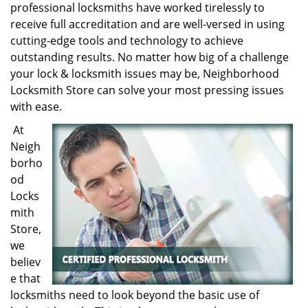
professional locksmiths have worked tirelessly to
receive full accreditation and are well-versed in using
cutting-edge tools and technology to achieve
outstanding results. No matter how big of a challenge
your lock & locksmith issues may be, Neighborhood
Locksmith Store can solve your most pressing issues
with ease.
At
Neigh
borho
od
Locks
mith
Store,
we
believ
e that
locksmiths need to look beyond the basic use of