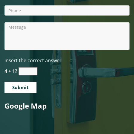
Insert the correct answer
4 + 1?
Google Map