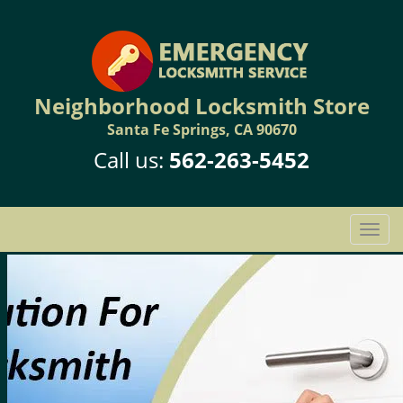
Neighborhood Locksmith Store
Santa Fe Springs, CA 90670
Call us:
562-263-5452
T
o
g
g
l
e
n
a
v