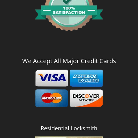
We Accept All Major Credit Cards
Residential Locksmith