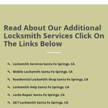
Read About Our Additional
Locksmith Services Click On
The Links Below
Locksmith Services Santa Fe Springs, CA
Mobile Locksmith Santa Fe Springs, CA
Residential Locksmith Shop Santa Fe Springs, CA
Locksmith Help Santa Fe Springs, CA
Locks Repair Santa Fe Springs, CA
24/7 Locksmith Santa Fe Springs, CA