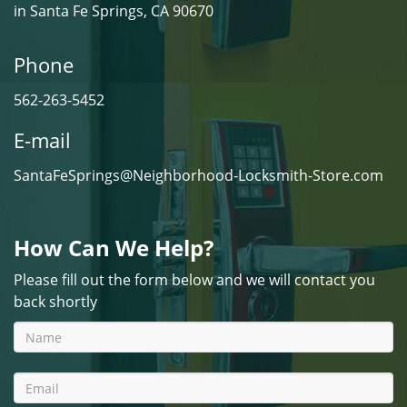
in Santa Fe Springs, CA 90670
Phone
562-263-5452
E-mail
SantaFeSprings@Neighborhood-Locksmith-Store.com
How Can We Help?
Please fill out the form below and we will contact you
back shortly