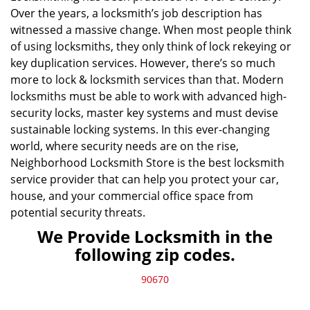
Over the years, a locksmith’s job description has
witnessed a massive change. When most people think
of using locksmiths, they only think of lock rekeying or
key duplication services. However, there’s so much
more to lock & locksmith services than that. Modern
locksmiths must be able to work with advanced high-
security locks, master key systems and must devise
sustainable locking systems. In this ever-changing
world, where security needs are on the rise,
Neighborhood Locksmith Store is the best locksmith
service provider that can help you protect your car,
house, and your commercial office space from
potential security threats.
We Provide Locksmith in the
following zip codes.
90670