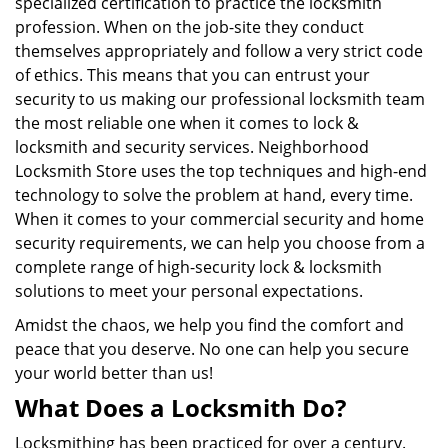
specialized certification to practice the locksmith
profession. When on the job-site they conduct
themselves appropriately and follow a very strict code
of ethics. This means that you can entrust your
security to us making our professional locksmith team
the most reliable one when it comes to lock &
locksmith and security services. Neighborhood
Locksmith Store uses the top techniques and high-end
technology to solve the problem at hand, every time.
When it comes to your commercial security and home
security requirements, we can help you choose from a
complete range of high-security lock & locksmith
solutions to meet your personal expectations.
Amidst the chaos, we help you find the comfort and
peace that you deserve. No one can help you secure
your world better than us!
What Does a Locksmith Do?
Locksmithing has been practiced for over a century.