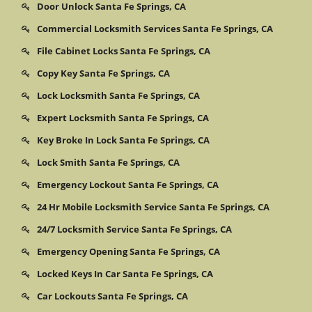
Door Unlock Santa Fe Springs, CA
Commercial Locksmith Services Santa Fe Springs, CA
File Cabinet Locks Santa Fe Springs, CA
Copy Key Santa Fe Springs, CA
Lock Locksmith Santa Fe Springs, CA
Expert Locksmith Santa Fe Springs, CA
Key Broke In Lock Santa Fe Springs, CA
Lock Smith Santa Fe Springs, CA
Emergency Lockout Santa Fe Springs, CA
24 Hr Mobile Locksmith Service Santa Fe Springs, CA
24/7 Locksmith Service Santa Fe Springs, CA
Emergency Opening Santa Fe Springs, CA
Locked Keys In Car Santa Fe Springs, CA
Car Lockouts Santa Fe Springs, CA