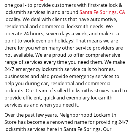
one goal - to provide customers with first-rate lock &
locksmith services in and around
Santa Fe Springs, CA
locality. We deal with clients that have automotive,
residential and commercial locksmith needs. We
operate 24 hours, seven days a week, and make it a
point to work even on holidays! That means we are
there for you when many other service providers are
not available. We are proud to offer comprehensive
range of services every time you need them. We make
24/7 emergency locksmith service calls to homes,
businesses and also provide emergency services to
help you during car, residential and commercial
lockouts. Our team of skilled locksmiths strives hard to
provide efficient, quick and exemplary locksmith
services as and when you need it.
Over the past few years, Neighborhood Locksmith
Store has become a renowned name for providing 24/7
locksmith services here in Santa Fe Springs. Our