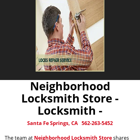
Neighborhood
Locksmith Store -
Locksmith -
Santa Fe Springs, CA
562-263-5452
The team at
Neighborhood Locksmith Store
shares