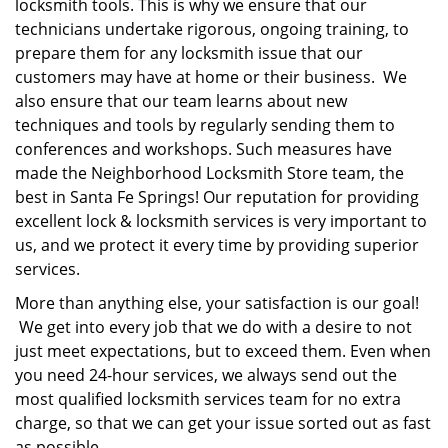
locksmith tools. This is why we ensure that our
technicians undertake rigorous, ongoing training, to
prepare them for any locksmith issue that our
customers may have at home or their business. We
also ensure that our team learns about new
techniques and tools by regularly sending them to
conferences and workshops. Such measures have
made the Neighborhood Locksmith Store team, the
best in Santa Fe Springs! Our reputation for providing
excellent lock & locksmith services is very important to
us, and we protect it every time by providing superior
services.
More than anything else, your satisfaction is our goal!
We get into every job that we do with a desire to not
just meet expectations, but to exceed them. Even when
you need 24-hour services, we always send out the
most qualified locksmith services team for no extra
charge, so that we can get your issue sorted out as fast
as possible.