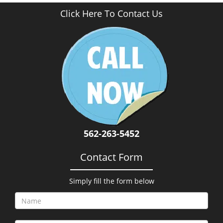
Click Here To Contact Us
562-263-5452
Contact Form
Simply fill the form below