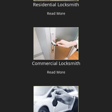
Residential Locksmith
Read More
Commercial Locksmith
Read More