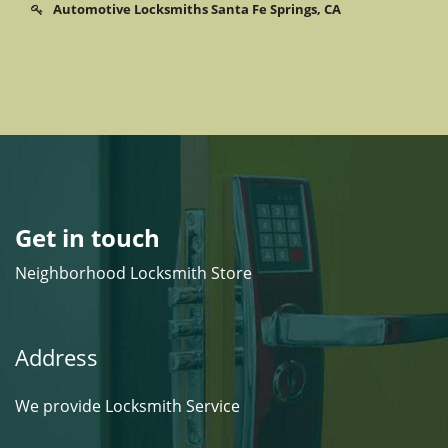
Automotive Locksmiths Santa Fe Springs, CA
Get in touch
Neighborhood Locksmith Store
Address
We provide Locksmith Service