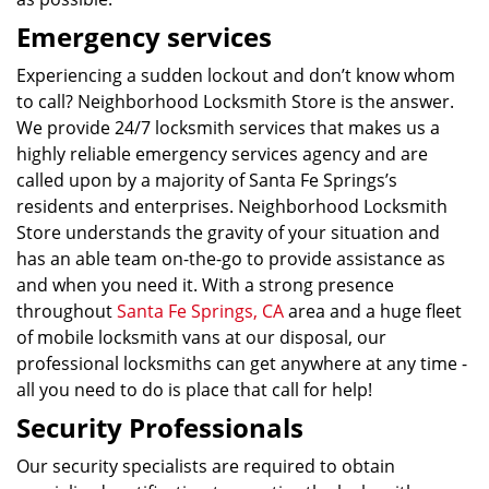
Emergency services
Experiencing a sudden lockout and don’t know whom
to call? Neighborhood Locksmith Store is the answer.
We provide 24/7 locksmith services that makes us a
highly reliable emergency services agency and are
called upon by a majority of Santa Fe Springs’s
residents and enterprises. Neighborhood Locksmith
Store understands the gravity of your situation and
has an able team on-the-go to provide assistance as
and when you need it. With a strong presence
throughout
Santa Fe Springs, CA
area and a huge fleet
of mobile locksmith vans at our disposal, our
professional locksmiths can get anywhere at any time -
all you need to do is place that call for help!
Security Professionals
Our security specialists are required to obtain