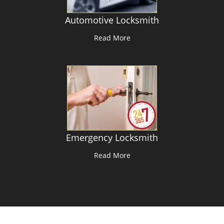
Automotive Locksmith
Read More
Emergency Locksmith
Read More